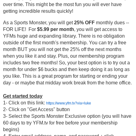
over time. This might be the most fun you will ever have 
getting incredible results quickly! 
As a Sports Monster, you will get 
25% OFF
 monthly dues -- 
FOR LIFE!  For 
$5.99 per month
, you will get access to 
YFMs huge and expanding library. There is no obligation 
outside of the first month's membership. You can try a free 
month BUT you will not get the 25% off the next months 
when you like it and stay. Plus, our membership program 
includes two free months! So, your best option is to try out a 
month for under $6 bucks and then keep doing it as long as 
you like. This is a great program for starting or ending your 
day - or maybe that midday work break from the home office. 
Get started today
1- Click on this link: 
https://www.yfm.tv?via=luke
2- Click on "Get Access" button
3- Select the Sports Monster Exclusive option (
you will have 
60 days to try YFM.tv for free before your membership 
begins
)