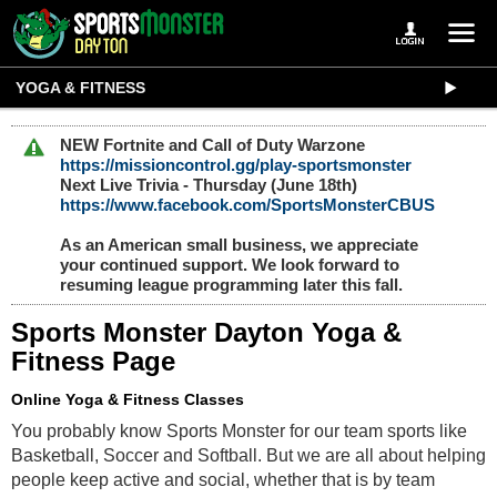
YOGA & FITNESS
NEW Fortnite and Call of Duty Warzone
https://missioncontrol.gg/play-sportsmonster
Next Live Trivia - Thursday (June 18th)
https://www.facebook.com/SportsMonsterCBUS
As an American small business, we appreciate
your continued support. We look forward to
resuming league programming later this fall.
Sports Monster Dayton Yoga &
Fitness Page
Online Yoga & Fitness Classes
You probably know Sports Monster for our team sports like 
Basketball, Soccer and Softball. But we are all about helping 
people keep active and social, whether that is by team 