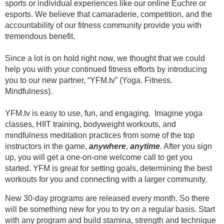
sports or individual experiences like our online Euchre or 
esports. We believe that camaraderie, competition, and the 
accountability of our fitness community provide you with 
tremendous benefit. 
Since a lot is on hold right now, we thought that we could 
help you with your continued fitness efforts by introducing 
you to our new partner, “YFM.tv” (Yoga. Fitness. 
Mindfulness).
YFM.tv is easy to use, fun, and engaging.  Imagine yoga 
classes, HIIT training, bodyweight workouts, and 
mindfulness meditation practices from some of the top 
instructors in the game, 
anywhere
, 
anytime
. 
After you sign 
up, you will get a one-on-one welcome call to get you 
started. 
YFM is great for setting goals, determining the best 
workouts for you and connecting with a larger community. 
New 30-day programs are released every month. So there 
will be something new for you to try on a regular basis. Start 
with any program and build stamina, strength and technique 