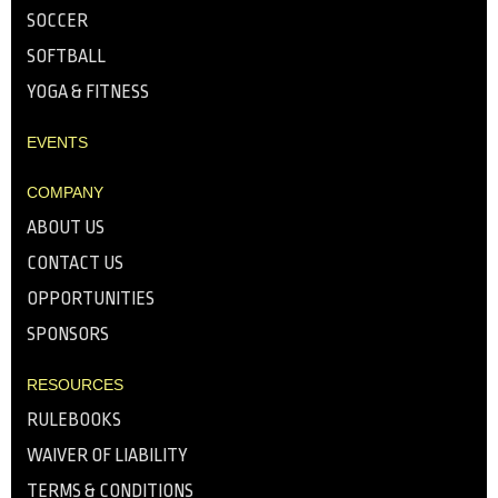
SOCCER
SOFTBALL
YOGA & FITNESS
EVENTS
COMPANY
ABOUT US
CONTACT US
OPPORTUNITIES
SPONSORS
RESOURCES
RULEBOOKS
WAIVER OF LIABILITY
TERMS & CONDITIONS