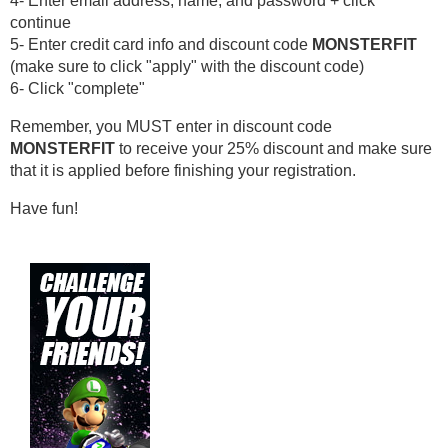
4- Enter email address, name, and password + click 
continue
5- Enter credit card info and discount code 
MONSTERFIT
(make sure to click "apply" with the discount code)
6- Click "complete"
Remember, you MUST enter in discount code 
MONSTERFIT
 to receive your 25% discount and make sure 
that it is applied before finishing your registration.
Have fun!