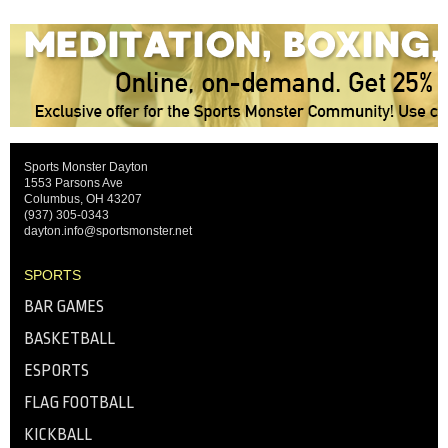
Sports Monster Dayton
1553 Parsons Ave
Columbus, OH 43207
(937) 305-0343
dayton.info@sportsmonster.net
SPORTS
BAR GAMES
BASKETBALL
ESPORTS
FLAG FOOTBALL
KICKBALL