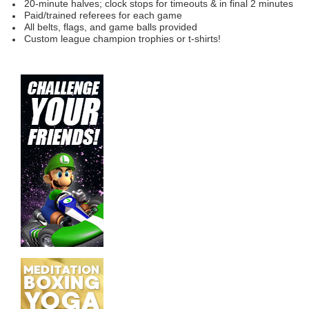
20-minute halves; clock
stops for timeouts & in final 2 minutes
Paid/trained referees for each game
All belts, flags, and game balls provided
Custom league champion trophies or t-shirts!