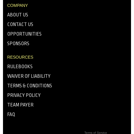
COMPANY
ABOUT US
CONTACT US
OPPORTUNITIES
SPONSORS
RESOURCES
RULEBOOKS
WAIVER OF LIABILITY
TERMS & CONDITIONS
PRIVACY POLICY
TEAM PAYER
FAQ
Terms of Service