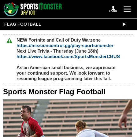
FLAG FOOTBALL
NEW Fortnite and Call of Duty Warzone
https://missioncontrol.gg/play-sportsmonster
Next Live Trivia - Thursday (June 18th)
https://www.facebook.com/SportsMonsterCBUS
As an American small business, we appreciate
your continued support. We look forward to
resuming league programming later this fall.
Sports Monster Flag Football