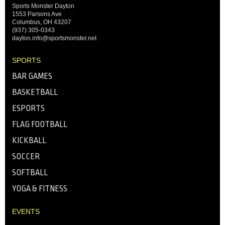
Sports Monster Dayton
1553 Parsons Ave
Columbus, OH 43207
(937) 305-0343
dayton.info@sportsmonster.net
SPORTS
BAR GAMES
BASKETBALL
ESPORTS
FLAG FOOTBALL
KICKBALL
SOCCER
SOFTBALL
YOGA & FITNESS
EVENTS