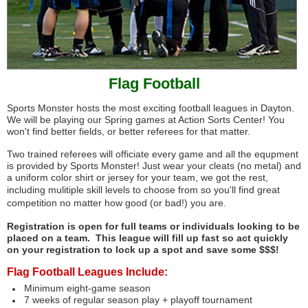
Flag Football
Sports Monster hosts the most exciting football leagues in Dayton.
We will be playing our Spring games at Action Sorts Center! You
won't find better fields, or better referees for that matter.
Two trained referees will officiate every game and all the equpment
is provided by Sports Monster! Just wear your cleats (no metal) and
a uniform color shirt or jersey for your team, we got the rest,
including
mulitiple skill levels to choose from so you'll find great
competition no matter how good (or bad!) you are.
Registration is open for full teams or individuals looking to be
placed on a team. This league will fill up fast so act quickly
on your registration to lock up a spot and save some $$$!
Flag Football Leagues Include:
Minimum eight-game season
7 weeks of regular season play + playoff tournament